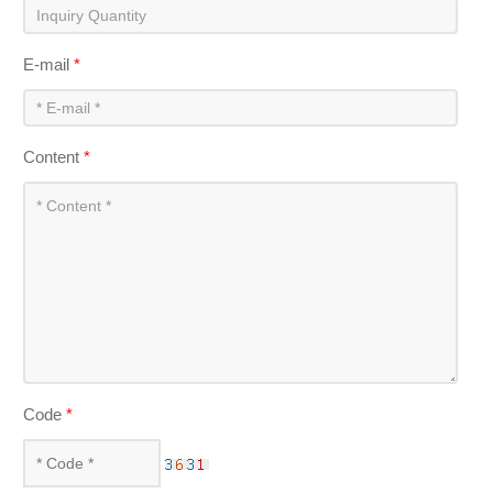
E-mail
*
Content
*
Code
*