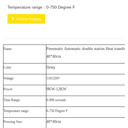
Temperature range：0-750 Degree F
Online Inquiry
Pneumatic Automatic double station Heat transfer
Name:
40*40cm
Grey
Color
:
Voltage
:
110/220V
9KW-12KW
Power
:
Time Range
:
0-999 seconds
Temperature range
:
0-750 Degree F
40*40cm
Pressing Size: