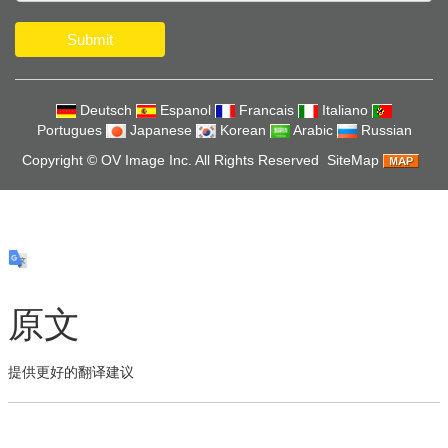
Submit
Deutsch
Espanol
Francais
Italiano
Portugues
Japanese
Korean
Arabic
Russian
Copyright ©
OV Image Inc.
All Rights Reserved
SiteMap
原文
提供更好的翻译建议