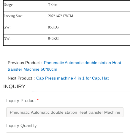
Usage
:
T shirt
Packing Size
:
207*147*178CM
GW
:
950KG
NW
:
940KG
Previous Product：
Pneumatic Automatic double station Heat
transfer Machine 60*80cm
Next Product：
Cap Press machine 4 in 1 for Cap, Hat
INQUIRY
Inquiry Product
*
Inquiry Quantity