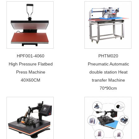
HPF001-4060
PHTM020
High Pressure Flatbed
Pneumatic Automatic
Press Machine
double station Heat
40X60CM
transfer Machine
70*90cm