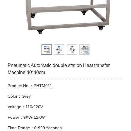
Pneumatic Automatic double station Heat transfer
Machine 40*40cm
Product No.：PHTM011
Color：Grey
Voltage：110/220V
Power：9KW-12KW
Time Range：0-999 seconds