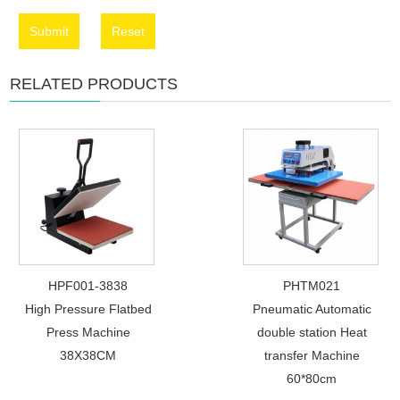
Submit
Reset
RELATED PRODUCTS
HPF001-3838
PHTM021
High Pressure Flatbed
Pneumatic Automatic
Press Machine
double station Heat
38X38CM
transfer Machine
60*80cm