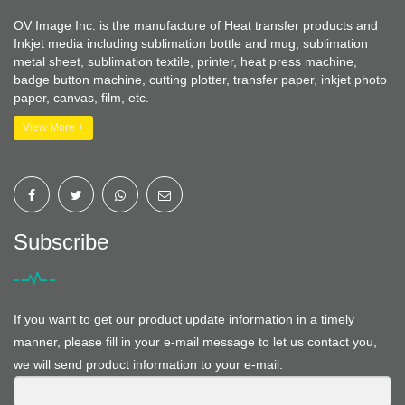
OV Image Inc. is the manufacture of Heat transfer products and
Inkjet media including sublimation bottle and mug, sublimation
metal sheet, sublimation textile, printer, heat press machine,
badge button machine, cutting plotter, transfer paper, inkjet photo
paper, canvas, film, etc.
View More +
Subscribe
If you want to get our product update information in a timely
manner, please fill in your e-mail message to let us contact you,
we will send product information to your e-mail.