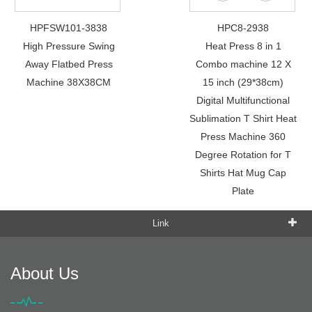
HPFSW101-3838
HPC8-2938
High Pressure Swing
Heat Press 8 in 1
Away Flatbed Press
Combo machine 12 X
Machine 38X38CM
15 inch (29*38cm)
Digital Multifunctional
Sublimation T Shirt Heat
Press Machine 360
Degree Rotation for T
Shirts Hat Mug Cap
Plate
Link
About Us