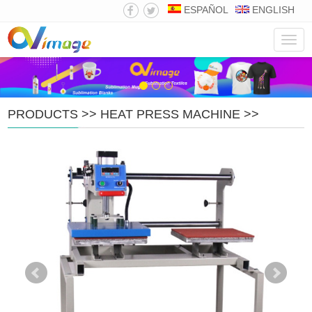
ESPAÑOL
ENGLISH
Navig
PRODUCTS
>>
HEAT PRESS MACHINE
>>